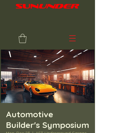
Automotive
Builder's Symposium
Mon, Dec 23
  |  
AST Underground Garage