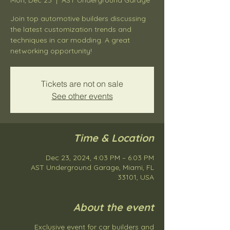
Join top automotive builders discussing
the latest customization trends and
techniques in car modding. A great
networking opportunity!
Tickets are not on sale
See other events
Time & Location
Dec 23, 2024, 4:03 PM – 6:03 PM
AST Underground Garage, Miami, FL
33101, USA
About the event
Exclusive event for car builders and