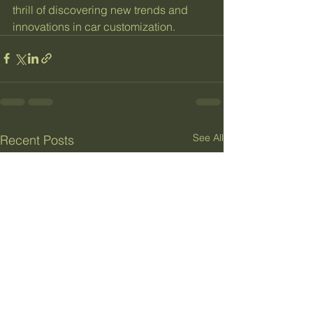
thrill of discovering new trends and 
innovations in car customization.
See All
Recent Posts