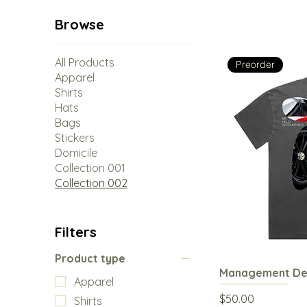
Browse
All Products
Preorder
Apparel
Shirts
Hats
Bags
Stickers
Domicile
Collection 001
Collection 002
Filters
Product type
Management Dec
Q
Apparel
Price
$50.00
Shirts