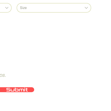
Size
ps.
Submit