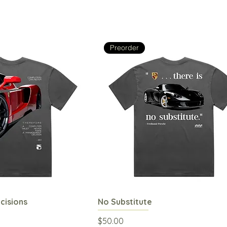
Preorder
isions
uick View
No Substitute
Quick View
Price
$50.00