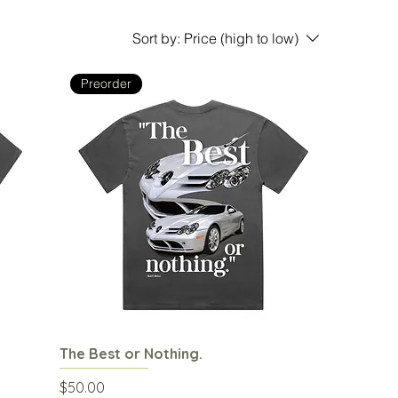
Sort by:
Price (high to low)
Preorder
The Best or Nothing.
Quick View
Price
$50.00