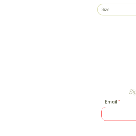
Size
Si
Email