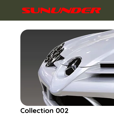
Collection 002