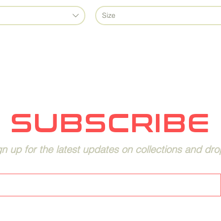
Size
SUBSCRIBE
gn up for the latest updates on collections and dro